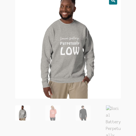
🔍
FAQ
Gift Card
LemonDemon
Login
Our Story
Privacy
Returns
Shop
Terms