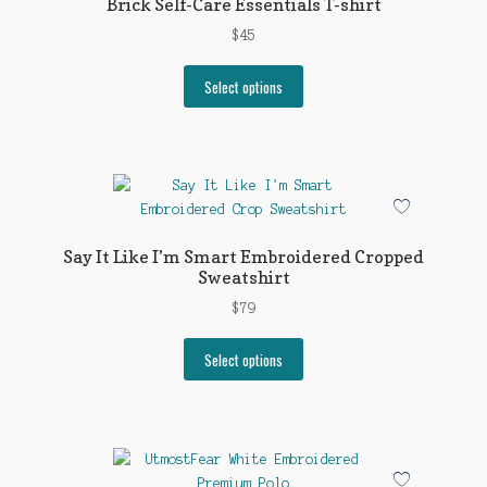
Brick Self-Care Essentials T-shirt
may
$
45
be
chosen
This
Select options
on
product
the
has
product
multiple
page
variants.
The
options
may
Say It Like I’m Smart Embroidered Cropped
be
Sweatshirt
chosen
$
79
on
the
This
Select options
product
product
page
has
multiple
variants.
The