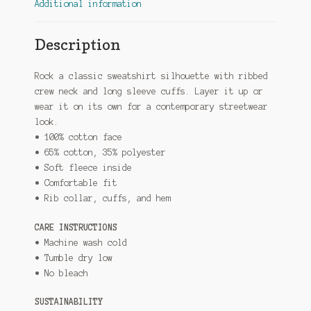
Additional information
Description
Rock a classic sweatshirt silhouette with ribbed
crew neck and long sleeve cuffs. Layer it up or
wear it on its own for a contemporary streetwear
look.
• 100% cotton face
• 65% cotton, 35% polyester
• Soft fleece inside
• Comfortable fit
• Rib collar, cuffs, and hem
CARE INSTRUCTIONS
• Machine wash cold
• Tumble dry low
• No bleach
SUSTAINABILITY