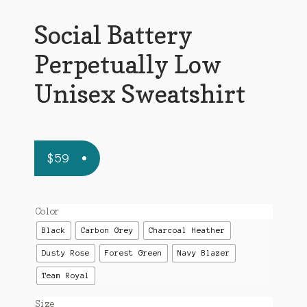
Social Battery
Perpetually Low
Unisex Sweatshirt
$
59
Color
Black
Carbon Grey
Charcoal Heather
Dusty Rose
Forest Green
Navy Blazer
Team Royal
Size