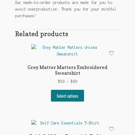
Our made-to-order products are made for you to
avoid overproduction. Thank you for your mindful
purchases!
Related products
Grey Matter Matters Embroidered
Sweatshirt
Price
$
59
–
$
69
range:
This
$59
Select options
product
through
has
$69
multiple
variants.
The
options