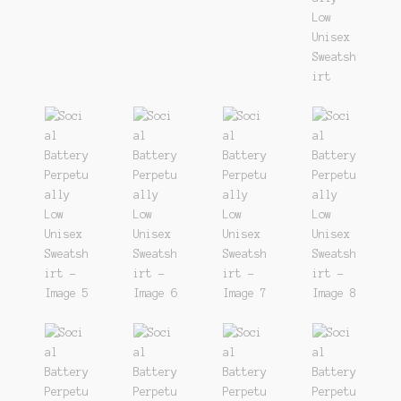
Track
Wishlist