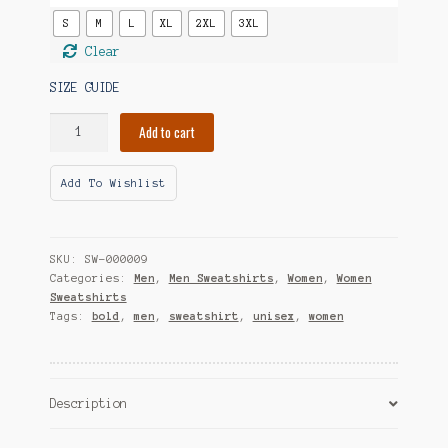
S
M
L
XL
2XL
3XL
Clear
SIZE GUIDE
Social
Add to cart
Battery
Perpetually
Add To Wishlist
Low
Unisex
Sweatshirt
quantity
SKU:
SW-000009
Categories:
Men
,
Men Sweatshirts
,
Women
,
Women
Sweatshirts
Tags:
bold
,
men
,
sweatshirt
,
unisex
,
women
Description