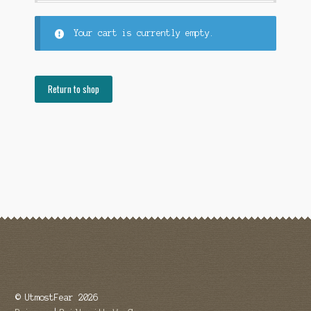
FAQ
Your cart is currently empty.
Gift Card
Return to shop
LemonDemon
Login
Our Story
Privacy
Returns
Shop
Terms
© UtmostFear 2026