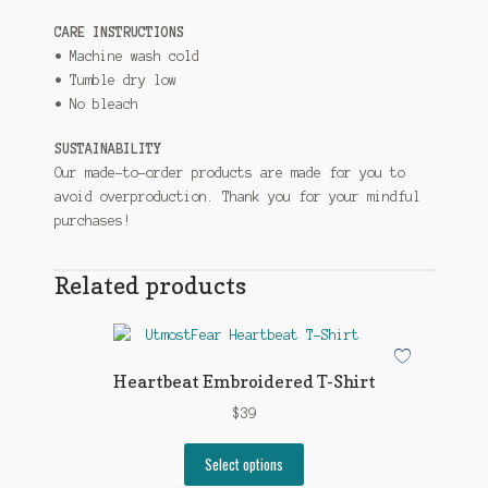
CARE INSTRUCTIONS
• Machine wash cold
• Tumble dry low
• No bleach
SUSTAINABILITY
Our made-to-order products are made for you to
avoid overproduction. Thank you for your mindful
purchases!
Related products
Heartbeat Embroidered T-Shirt
$
39
This
Select options
product