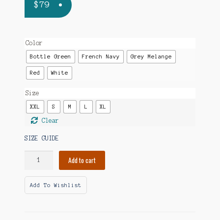
$
79
Color
Bottle Green
French Navy
Grey Melange
Red
White
Size
XXL
S
M
L
XL
Clear
SIZE GUIDE
Outsmarting
Add to cart
My
Brain
Add To Wishlist
Embroidered
Unisex
Organic