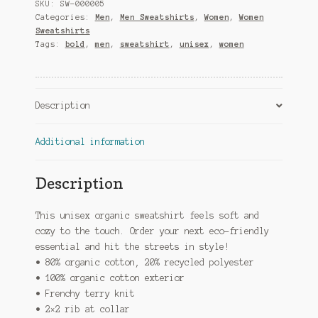
Sweatshirt
SKU:
SW-000005
quantity
Categories:
Men
,
Men Sweatshirts
,
Women
,
Women
Sweatshirts
Tags:
bold
,
men
,
sweatshirt
,
unisex
,
women
Description
Additional information
Description
This unisex organic sweatshirt feels soft and
cozy to the touch. Order your next eco-friendly
essential and hit the streets in style!
• 80% organic cotton, 20% recycled polyester
• 100% organic cotton exterior
• Frenchy terry knit
• 2×2 rib at collar