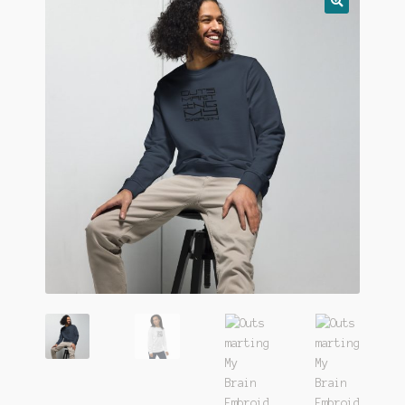
🔍
FAQ
Gift Card
LemonDemon
Login
Our Story
Privacy
Returns
Shop
Terms