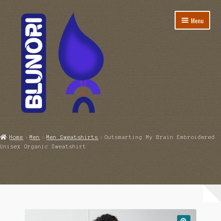
Skip
Skip
Menu
to
to
navigation
content
Home
Home
Men
Men Sweatshirts
Outsmarting My Brain Embroidered
Unisex Organic Sweatshirt
Account
Cart
Checkout
Coming Soon