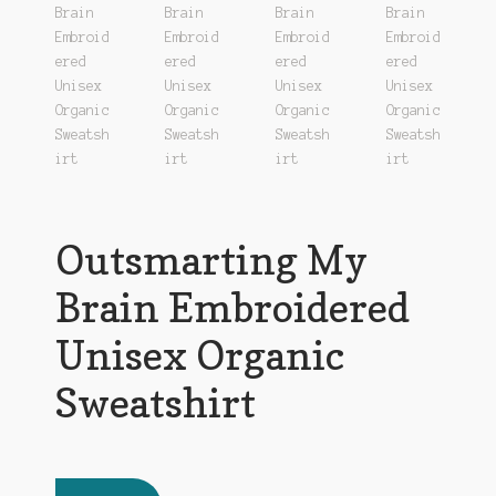
Outsmarting My
Brain Embroidered
Unisex Organic
Sweatshirt