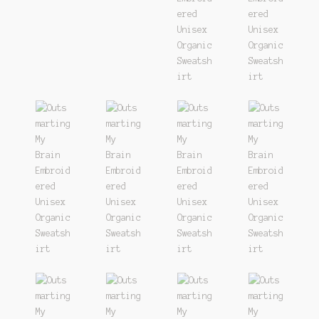
Track
Wishlist